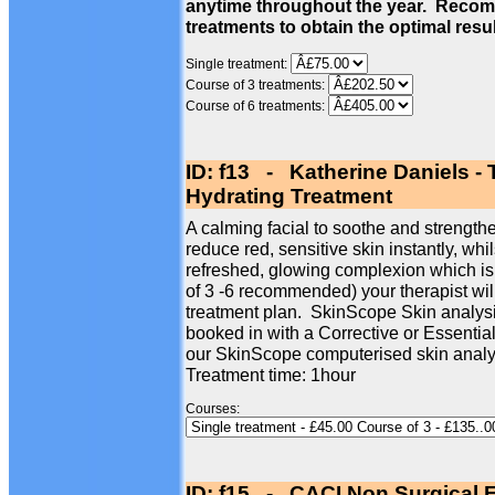
anytime throughout the year. Recom
treatments to obtain the optimal resu
Single treatment:
Course of 3 treatments:
Course of 6 treatments:
ID: f13 - Katherine Daniels -
Hydrating Treatment
A calming facial to soothe and strengthe
reduce red, sensitive skin instantly, whi
refreshed, glowing complexion which is
of 3 -6 recommended) your therapist wil
treatment plan. SkinScope Skin analysi
booked in with a Corrective or Essentia
our SkinScope computerised skin analy
Treatment time: 1hour
Courses:
ID: f15 - CACI Non Surgical F