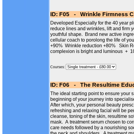
ID: F05 - Wrinkle Firmness Ce
Developed Especially for the 40 year plus
reduce lines and wrinkles, lift and firm 
youthful shape. Brand new active ingre
cellular coach to porolong the life of yo
+90% Wrinkle reduction +80% Skin Re
complexion is bright and luminous 
Courses:
ID: F06 - The Resultime Educ
The ideal starting point to ensure your s
beginning of your journey into specialise
After which, your personal beauty presc
refreshing and relaxing facial will be p
cleanse, toning of the skin, resultime so
mask. A treatment serum chosen to corr
care needs followed by a nourishing so
the neck and shoulders. A treatment mas