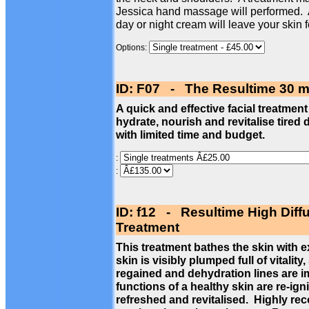
Jessica hand massage will performed. 
day or night cream will leave your skin 
Options:
ID: F07 - The Resultime 30 m
A quick and effective facial treatment
hydrate, nourish and revitalise tired 
with limited time and budget.
:
:
ID: f12 - Resultime High Diff
Treatment
This treatment bathes the skin with 
skin is visibly plumped full of vitalit
regained and dehydration lines are im
functions of a healthy skin are re-ign
refreshed and revitalised. Highly re