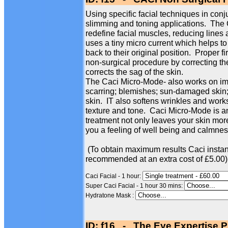
Using specific facial techniques in conj
slimming and toning applications. The
redefine facial muscles, reducing line
uses a tiny micro current which helps to
back to their original position. Proper f
non-surgical procedure by correcting th
corrects the sag of the skin.
The Caci Micro-Mode- also works on imp
scarring; blemishes; sun-damaged skin; 
skin. IT also softens wrinkles and works
texture and tone. Caci Micro-Mode is an
treatment not only leaves your skin more
you a feeling of well being and calmness
(To obtain maximum results Caci instan
recommended at an extra cost of £5.00)
Caci Facial - 1 hour:
Super Caci Facial - 1 hour 30 mins:
Hydratone Mask :
ID: f16 - The Eye Expertise P