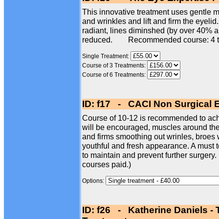
This innovative treatment uses gentle mi
and wrinkles and lift and firm the eyelid
radiant, lines diminshed (by over 40% 
reduced. Recommended course: 4 t
Single Treatment:
Course of 3 Treatments:
Course of 6 Treatments:
ID: f17 - CACI Non Surgical 
Course of 10-12 is recommended to achi
will be encouraged, muscles around the e
and firms smoothing out wrinles, broes w
youthful and fresh appearance. A must t
to maintain and prevent further surgery.
courses paid.)
Options:
ID: f26 - Katherine Daniels -