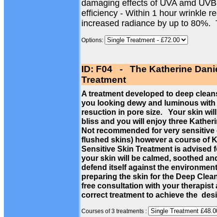
damaging effects of UVA amd UVB
efficiency - Within 1 hour wrinkle 
increased radiance by up to 80%.
Options:
ID: F04 - The Katherine Dani
Treatment
A treatment developed to deep cleans
you looking dewy and luminous with a
resuction in pore size. Your skin wil
bliss and you will enjoy three Kathe
Not recommended for very sensitive c
flushed skins) however a course of 
Sensitive Skin Treatment is advised f
your skin will be calmed, soothed a
defend itself against the environmen
preparing the skin for the Deep Cle
free consultation with your therapist
correct treatment to achieve the des
Courses of 3 treatments :