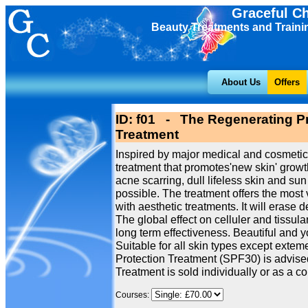
Graceful C
Beauty Treatments and Traini
About Us
Offers
ID: f01 - The Regenerating Pr
Treatment
Inspired by major medical and cosmetic
treatment that promotes'new skin' growth
acne scarring, dull lifeless skin and 
possible. The treatment offers the most 
with aesthetic treatments. It will erase 
The global effect on celluler and tissu
long term effectiveness. Beautiful and 
Suitable for all skin types except extem
Protection Treatment (SPF30) is advised
Treatment is sold individually or as a cou
Courses: