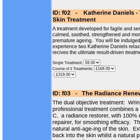
ID: f02 - Katherine Daniels -
Skin Treatment
A treatment developed for fagile and sen
calmed, soothed, strengthened and more 
premature ageing. You will be indulged 
experience two Katherine Daniels relax
recives the ultimate result-driven treatm
Single Treatment:
Course of 3 Treatments:
:
ID: f03 - The Radiance Renew
The dual objective treatment: Wri
professional treatment combines a
C, a radiance restorer, with 100% 
repairer, for smoothing efficacy. Th
natural anti-age-ing of the skin. Ex
back into the skin whilst a natural 