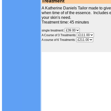
Treatment
A Katherine Daniels Tailor made to give 
when time of of the essence. Includes e
your skin's need.
Treatment time: 45 minutes
single treatment:
A Course of 3 Treatments:
A course of 6 Treatments: