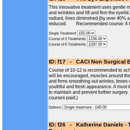
This innovative treatment uses gentle mi
and wrinkles and lift and firm the eyelid
radiant, lines diminshed (by over 40% 
reduced. Recommended course: 4 t
Single Treatment:
Course of 3 Treatments:
Course of 6 Treatments:
ID: f17 - CACI Non Surgical 
Course of 10-12 is recommended to achi
will be encouraged, muscles around the e
and firms smoothing out wrinles, broes w
youthful and fresh appearance. A must t
to maintain and prevent further surgery.
courses paid.)
Options:
ID: f26 - Katherine Daniels -