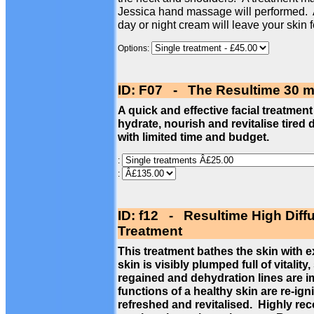
Jessica hand massage will performed. 
day or night cream will leave your skin 
Options:
ID: F07 - The Resultime 30 m
A quick and effective facial treatment
hydrate, nourish and revitalise tired 
with limited time and budget.
:
:
ID: f12 - Resultime High Diff
Treatment
This treatment bathes the skin with 
skin is visibly plumped full of vitalit
regained and dehydration lines are im
functions of a healthy skin are re-ign
refreshed and revitalised. Highly re