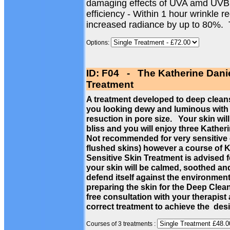
damaging effects of UVA amd UVB
efficiency - Within 1 hour wrinkle 
increased radiance by up to 80%.
Options:
ID: F04 - The Katherine Dani
Treatment
A treatment developed to deep cleans
you looking dewy and luminous with a
resuction in pore size. Your skin wil
bliss and you will enjoy three Kathe
Not recommended for very sensitive c
flushed skins) however a course of 
Sensitive Skin Treatment is advised f
your skin will be calmed, soothed a
defend itself against the environmen
preparing the skin for the Deep Cle
free consultation with your therapist
correct treatment to achieve the des
Courses of 3 treatments :