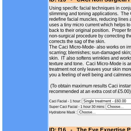
Using specific facial techniques in conj
slimming and toning applications. The
redefine facial muscles, reducing line
uses a tiny micro current which helps to
back to their original position. Proper f
non-surgical procedure by correcting th
corrects the sag of the skin.
The Caci Micro-Mode- also works on imp
scarring; blemishes; sun-damaged skin; 
skin. IT also softens wrinkles and works
texture and tone. Caci Micro-Mode is an
treatment not only leaves your skin more
you a feeling of well being and calmness
(To obtain maximum results Caci instan
recommended at an extra cost of £5.00)
Caci Facial - 1 hour:
Super Caci Facial - 1 hour 30 mins:
Hydratone Mask :
ID: f16 - The Eye Expertise P