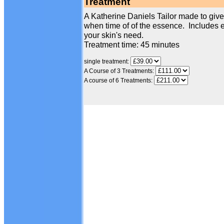
Treatment
A Katherine Daniels Tailor made to give 
when time of of the essence. Includes e
your skin's need.
Treatment time: 45 minutes
single treatment:
A Course of 3 Treatments:
A course of 6 Treatments: