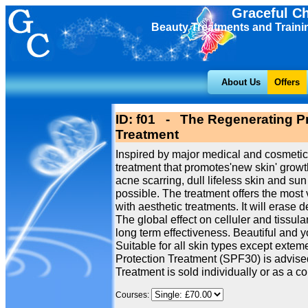
Graceful C
Beauty Treatments and Traini
About Us
Offers
ID: f01 - The Regenerating Pr
Treatment
Inspired by major medical and cosmetic
treatment that promotes'new skin' growth
acne scarring, dull lifeless skin and 
possible. The treatment offers the most 
with aesthetic treatments. It will erase 
The global effect on celluler and tissu
long term effectiveness. Beautiful and 
Suitable for all skin types except extem
Protection Treatment (SPF30) is advised
Treatment is sold individually or as a cou
Courses: