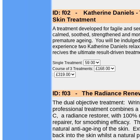
ID: f02 - Katherine Daniels -
Skin Treatment
A treatment developed for fagile and sen
calmed, soothed, strengthened and more 
premature ageing. You will be indulged 
experience two Katherine Daniels relax
recives the ultimate result-driven treatm
Single Treatment:
Course of 3 Treatments:
:
ID: f03 - The Radiance Renew
The dual objective treatment: Wri
professional treatment combines a
C, a radiance restorer, with 100% 
repairer, for smoothing efficacy. Th
natural anti-age-ing of the skin. Ex
back into the skin whilst a natural 