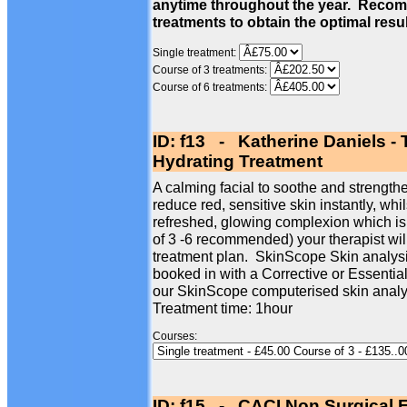
anytime throughout the year. Recom
treatments to obtain the optimal resu
Single treatment:
Course of 3 treatments:
Course of 6 treatments:
ID: f13 - Katherine Daniels -
Hydrating Treatment
A calming facial to soothe and strengthe
reduce red, sensitive skin instantly, whi
refreshed, glowing complexion which is
of 3 -6 recommended) your therapist wil
treatment plan. SkinScope Skin analysi
booked in with a Corrective or Essentia
our SkinScope computerised skin analy
Treatment time: 1hour
Courses:
ID: f15 - CACI Non Surgical F