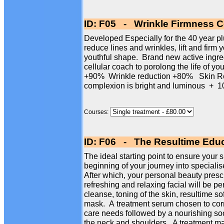
ID: F05 - Wrinkle Firmness Ce
Developed Especially for the 40 year plus
reduce lines and wrinkles, lift and firm 
youthful shape. Brand new active ingre
cellular coach to porolong the life of yo
+90% Wrinkle reduction +80% Skin Re
complexion is bright and luminous 
Courses:
ID: F06 - The Resultime Educ
The ideal starting point to ensure your s
beginning of your journey into specialise
After which, your personal beauty presc
refreshing and relaxing facial will be p
cleanse, toning of the skin, resultime so
mask. A treatment serum chosen to corr
care needs followed by a nourishing so
the neck and shoulders. A treatment mas