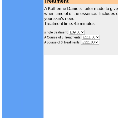
Treatment
A Katherine Daniels Tailor made to give 
when time of of the essence. Includes e
your skin's need.
Treatment time: 45 minutes
single treatment:
A Course of 3 Treatments:
A course of 6 Treatments: