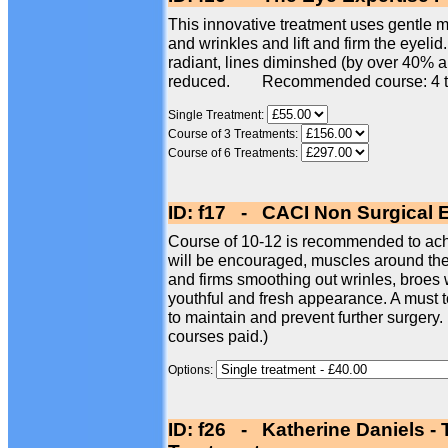
This innovative treatment uses gentle mi
and wrinkles and lift and firm the eyelid
radiant, lines diminshed (by over 40% 
reduced. Recommended course: 4 t
Single Treatment:
Course of 3 Treatments:
Course of 6 Treatments:
ID: f17 - CACI Non Surgical 
Course of 10-12 is recommended to achi
will be encouraged, muscles around the e
and firms smoothing out wrinles, broes w
youthful and fresh appearance. A must t
to maintain and prevent further surgery.
courses paid.)
Options:
ID: f26 - Katherine Daniels -