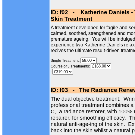
ID: f02 - Katherine Daniels -
Skin Treatment
A treatment developed for fagile and sen
calmed, soothed, strengthened and more 
premature ageing. You will be indulged 
experience two Katherine Daniels relax
recives the ultimate result-driven treatm
Single Treatment:
Course of 3 Treatments:
:
ID: f03 - The Radiance Renew
The dual objective treatment: Wri
professional treatment combines a
C, a radiance restorer, with 100% 
repairer, for smoothing efficacy. Th
natural anti-age-ing of the skin. Ex
back into the skin whilst a natural 