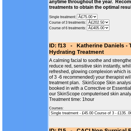
anytime throughout the year. Recom
treatments to obtain the optimal resu
Single treatment:
Course of 3 treatments:
Course of 6 treatments:
ID: f13 - Katherine Daniels -
Hydrating Treatment
A calming facial to soothe and strengthe
reduce red, sensitive skin instantly, whi
refreshed, glowing complexion which is
of 3 -6 recommended) your therapist wil
treatment plan. SkinScope Skin analysi
booked in with a Corrective or Essentia
our SkinScope computerised skin analy
Treatment time: 1hour
Courses:
ID: f15 - CACI Non Surgical F