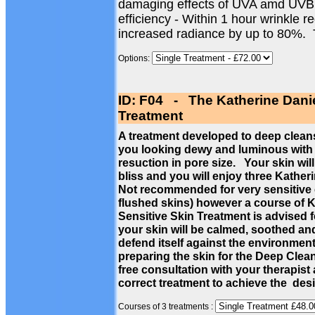
damaging effects of UVA amd UVB
efficiency - Within 1 hour wrinkle 
increased radiance by up to 80%.
Options:
ID: F04 - The Katherine Dani
Treatment
A treatment developed to deep cleans
you looking dewy and luminous with a
resuction in pore size. Your skin wil
bliss and you will enjoy three Kathe
Not recommended for very sensitive c
flushed skins) however a course of 
Sensitive Skin Treatment is advised f
your skin will be calmed, soothed a
defend itself against the environmen
preparing the skin for the Deep Cle
free consultation with your therapist
correct treatment to achieve the des
Courses of 3 treatments :