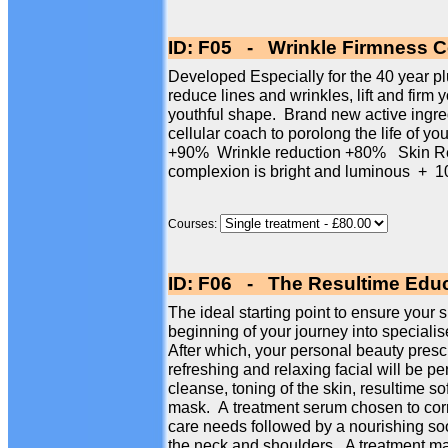
ID: F05 - Wrinkle Firmness Ce
Developed Especially for the 40 year plus
reduce lines and wrinkles, lift and firm 
youthful shape. Brand new active ingre
cellular coach to porolong the life of yo
+90% Wrinkle reduction +80% Skin Re
complexion is bright and luminous 
Courses:
ID: F06 - The Resultime Educ
The ideal starting point to ensure your s
beginning of your journey into specialise
After which, your personal beauty presc
refreshing and relaxing facial will be p
cleanse, toning of the skin, resultime so
mask. A treatment serum chosen to corr
care needs followed by a nourishing so
the neck and shoulders. A treatment mas