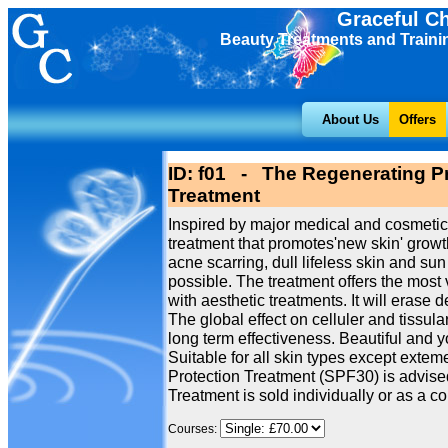
Graceful C
Beauty Treatments and Traini
About Us
Offers
ID: f01 - The Regenerating Pr
Treatment
Inspired by major medical and cosmetic
treatment that promotes'new skin' growth
acne scarring, dull lifeless skin and 
possible. The treatment offers the most 
with aesthetic treatments. It will erase 
The global effect on celluler and tissu
long term effectiveness. Beautiful and 
Suitable for all skin types except extem
Protection Treatment (SPF30) is advised
Treatment is sold individually or as a cou
Courses: