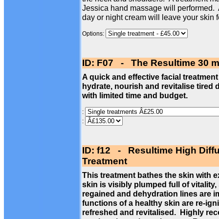
Jessica hand massage will performed. 
day or night cream will leave your skin 
Options:
ID: F07 - The Resultime 30 m
A quick and effective facial treatment
hydrate, nourish and revitalise tired 
with limited time and budget.
:
:
ID: f12 - Resultime High Diff
Treatment
This treatment bathes the skin with 
skin is visibly plumped full of vitalit
regained and dehydration lines are im
functions of a healthy skin are re-ign
refreshed and revitalised. Highly re