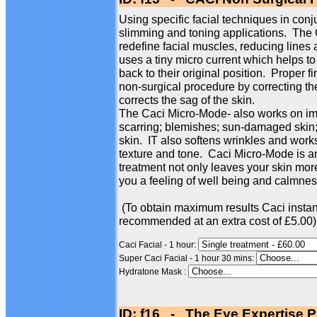
Using specific facial techniques in conj
slimming and toning applications. The
redefine facial muscles, reducing line
uses a tiny micro current which helps to
back to their original position. Proper f
non-surgical procedure by correcting th
corrects the sag of the skin.
The Caci Micro-Mode- also works on imp
scarring; blemishes; sun-damaged skin; 
skin. IT also softens wrinkles and works
texture and tone. Caci Micro-Mode is an
treatment not only leaves your skin more
you a feeling of well being and calmness
(To obtain maximum results Caci instan
recommended at an extra cost of £5.00)
Caci Facial - 1 hour:
Super Caci Facial - 1 hour 30 mins:
Hydratone Mask :
ID: f16 - The Eye Expertise P