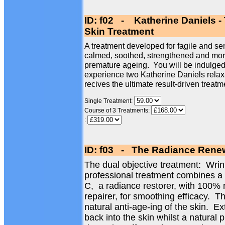
ID: f02 - Katherine Daniels -
Skin Treatment
A treatment developed for fagile and sen
calmed, soothed, strengthened and more 
premature ageing. You will be indulged 
experience two Katherine Daniels relax
recives the ultimate result-driven treatm
Single Treatment:
Course of 3 Treatments:
:
ID: f03 - The Radiance Renew
The dual objective treatment: Wri
professional treatment combines a
C, a radiance restorer, with 100% 
repairer, for smoothing efficacy. Th
natural anti-age-ing of the skin. Ex
back into the skin whilst a natural 