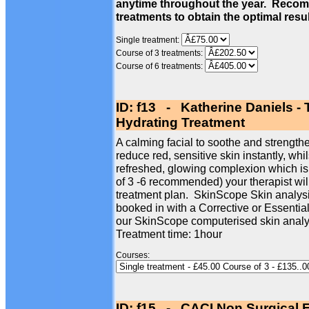
anytime throughout the year. Recom
treatments to obtain the optimal resu
Single treatment:
Course of 3 treatments:
Course of 6 treatments:
ID: f13 - Katherine Daniels -
Hydrating Treatment
A calming facial to soothe and strengthe
reduce red, sensitive skin instantly, whi
refreshed, glowing complexion which is
of 3 -6 recommended) your therapist wil
treatment plan. SkinScope Skin analysi
booked in with a Corrective or Essentia
our SkinScope computerised skin analy
Treatment time: 1hour
Courses:
ID: f15 - CACI Non Surgical F