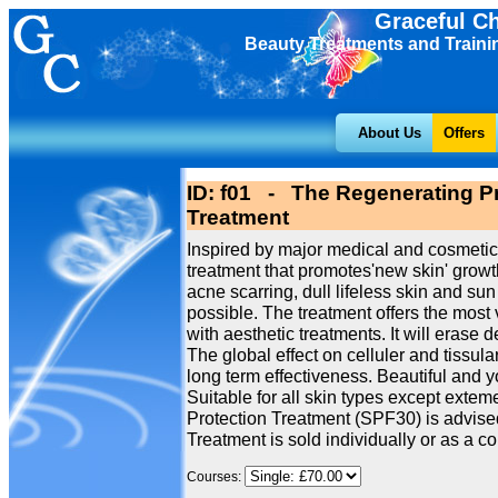
Graceful C
Beauty Treatments and Traini
About Us
Offers
ID: f01 - The Regenerating Pr
Treatment
Inspired by major medical and cosmetic
treatment that promotes'new skin' growth
acne scarring, dull lifeless skin and 
possible. The treatment offers the most 
with aesthetic treatments. It will erase 
The global effect on celluler and tissu
long term effectiveness. Beautiful and 
Suitable for all skin types except extem
Protection Treatment (SPF30) is advised
Treatment is sold individually or as a cou
Courses: