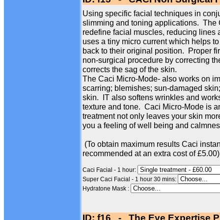
Using specific facial techniques in conj
slimming and toning applications. The
redefine facial muscles, reducing line
uses a tiny micro current which helps to
back to their original position. Proper f
non-surgical procedure by correcting th
corrects the sag of the skin.
The Caci Micro-Mode- also works on imp
scarring; blemishes; sun-damaged skin; 
skin. IT also softens wrinkles and works
texture and tone. Caci Micro-Mode is an
treatment not only leaves your skin more
you a feeling of well being and calmness
(To obtain maximum results Caci instan
recommended at an extra cost of £5.00)
Caci Facial - 1 hour:
Super Caci Facial - 1 hour 30 mins:
Hydratone Mask :
ID: f16 - The Eye Expertise P