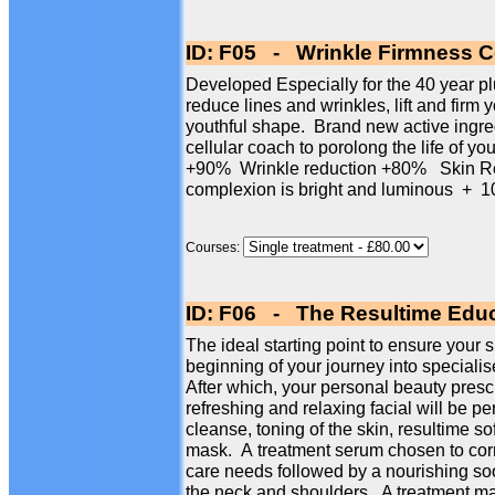
ID: F05 - Wrinkle Firmness Ce
Developed Especially for the 40 year plus
reduce lines and wrinkles, lift and firm 
youthful shape. Brand new active ingre
cellular coach to porolong the life of yo
+90% Wrinkle reduction +80% Skin Re
complexion is bright and luminous 
Courses:
ID: F06 - The Resultime Educ
The ideal starting point to ensure your s
beginning of your journey into specialise
After which, your personal beauty presc
refreshing and relaxing facial will be p
cleanse, toning of the skin, resultime so
mask. A treatment serum chosen to corr
care needs followed by a nourishing so
the neck and shoulders. A treatment mas