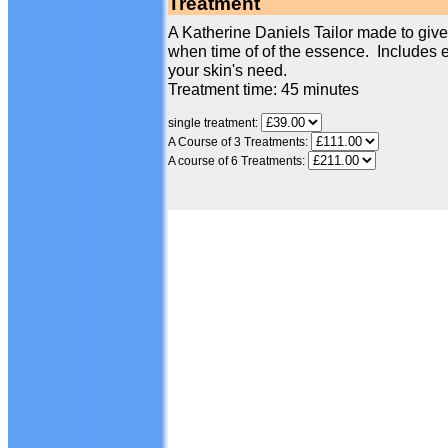
Treatment
A Katherine Daniels Tailor made to give 
when time of of the essence. Includes e
your skin's need.
Treatment time: 45 minutes
single treatment:
A Course of 3 Treatments:
A course of 6 Treatments: