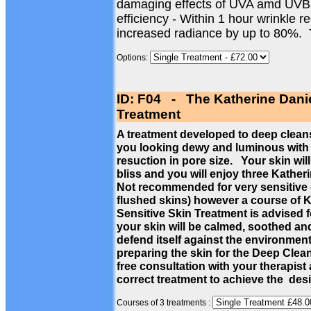
damaging effects of UVA amd UVB
efficiency - Within 1 hour wrinkle 
increased radiance by up to 80%.
Options:
ID: F04 - The Katherine Dani
Treatment
A treatment developed to deep cleans
you looking dewy and luminous with a
resuction in pore size. Your skin wil
bliss and you will enjoy three Kathe
Not recommended for very sensitive c
flushed skins) however a course of 
Sensitive Skin Treatment is advised f
your skin will be calmed, soothed a
defend itself against the environmen
preparing the skin for the Deep Cle
free consultation with your therapist
correct treatment to achieve the des
Courses of 3 treatments :