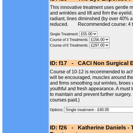
This innovative treatment uses gentle mi
and wrinkles and lift and firm the eyelid
radiant, lines diminshed (by over 40% 
reduced. Recommended course: 4 t
Single Treatment:
Course of 3 Treatments:
Course of 6 Treatments:
ID: f17 - CACI Non Surgical 
Course of 10-12 is recommended to achi
will be encouraged, muscles around the e
and firms smoothing out wrinles, broes w
youthful and fresh appearance. A must t
to maintain and prevent further surgery.
courses paid.)
Options:
ID: f26 - Katherine Daniels -