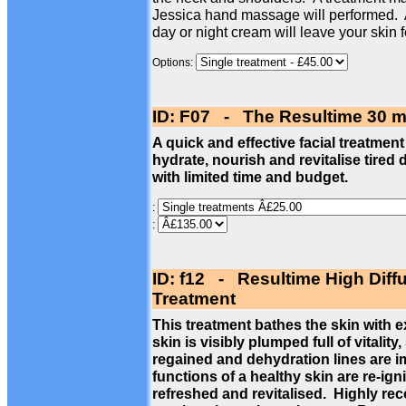
Jessica hand massage will performed. 
day or night cream will leave your skin 
Options:
ID: F07 - The Resultime 30 m
A quick and effective facial treatment
hydrate, nourish and revitalise tired 
with limited time and budget.
:
:
ID: f12 - Resultime High Diff
Treatment
This treatment bathes the skin with 
skin is visibly plumped full of vitalit
regained and dehydration lines are im
functions of a healthy skin are re-ign
refreshed and revitalised. Highly re