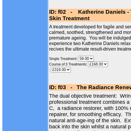
ID: f02 - Katherine Daniels -
Skin Treatment
A treatment developed for fagile and sen
calmed, soothed, strengthened and more 
premature ageing. You will be indulged 
experience two Katherine Daniels relax
recives the ultimate result-driven treatm
Single Treatment:
Course of 3 Treatments:
:
ID: f03 - The Radiance Renew
The dual objective treatment: Wri
professional treatment combines a
C, a radiance restorer, with 100% 
repairer, for smoothing efficacy. Th
natural anti-age-ing of the skin. Ex
back into the skin whilst a natural 