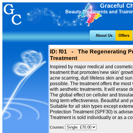
Graceful C
Beauty Treatments and Traini
About Us
Offers
ID: f01 - The Regenerating Pr
Treatment
Inspired by major medical and cosmetic
treatment that promotes'new skin' growth
acne scarring, dull lifeless skin and 
possible. The treatment offers the most 
with aesthetic treatments. It will erase 
The global effect on celluler and tissu
long term effectiveness. Beautiful and 
Suitable for all skin types except extem
Protection Treatment (SPF30) is advised
Treatment is sold individually or as a cou
Courses: