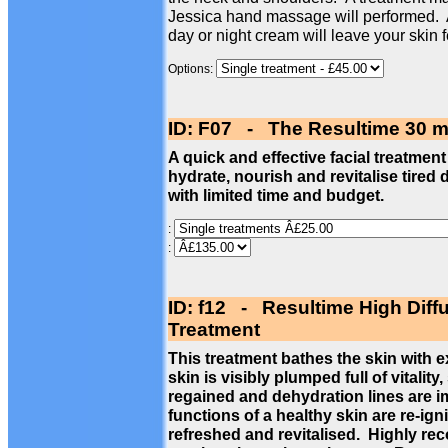
Jessica hand massage will performed. 
day or night cream will leave your skin 
Options:
ID: F07 - The Resultime 30 m
A quick and effective facial treatment
hydrate, nourish and revitalise tired 
with limited time and budget.
:
:
ID: f12 - Resultime High Diff
Treatment
This treatment bathes the skin with 
skin is visibly plumped full of vitalit
regained and dehydration lines are im
functions of a healthy skin are re-ign
refreshed and revitalised. Highly re