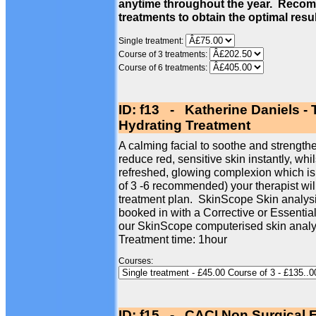
anytime throughout the year. Recom
treatments to obtain the optimal resu
Single treatment:
Course of 3 treatments:
Course of 6 treatments:
ID: f13 - Katherine Daniels -
Hydrating Treatment
A calming facial to soothe and strengthe
reduce red, sensitive skin instantly, whi
refreshed, glowing complexion which is
of 3 -6 recommended) your therapist wil
treatment plan. SkinScope Skin analysi
booked in with a Corrective or Essentia
our SkinScope computerised skin analy
Treatment time: 1hour
Courses:
ID: f15 - CACI Non Surgical F