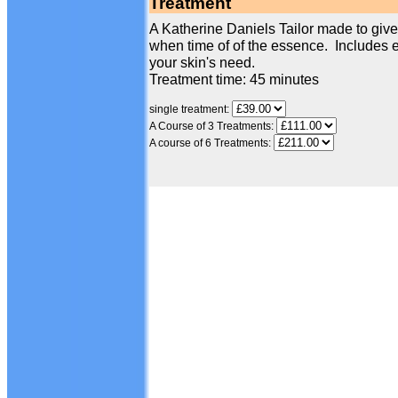
Treatment
A Katherine Daniels Tailor made to give 
when time of of the essence. Includes e
your skin's need.
Treatment time: 45 minutes
single treatment:
A Course of 3 Treatments:
A course of 6 Treatments: