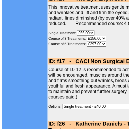
This innovative treatment uses gentle mi
and wrinkles and lift and firm the eyelid
radiant, lines diminshed (by over 40% 
reduced. Recommended course: 4 t
Single Treatment:
Course of 3 Treatments:
Course of 6 Treatments:
ID: f17 - CACI Non Surgical 
Course of 10-12 is recommended to achi
will be encouraged, muscles around the e
and firms smoothing out wrinles, broes w
youthful and fresh appearance. A must t
to maintain and prevent further surgery.
courses paid.)
Options:
ID: f26 - Katherine Daniels -