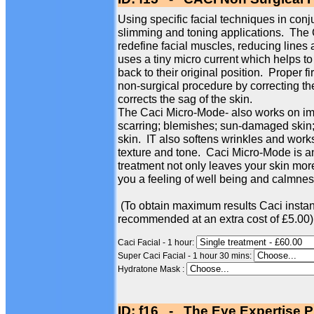
Using specific facial techniques in conj
slimming and toning applications. The
redefine facial muscles, reducing line
uses a tiny micro current which helps to
back to their original position. Proper f
non-surgical procedure by correcting th
corrects the sag of the skin.
The Caci Micro-Mode- also works on imp
scarring; blemishes; sun-damaged skin; 
skin. IT also softens wrinkles and works
texture and tone. Caci Micro-Mode is an
treatment not only leaves your skin more
you a feeling of well being and calmness
(To obtain maximum results Caci instan
recommended at an extra cost of £5.00)
Caci Facial - 1 hour:
Super Caci Facial - 1 hour 30 mins:
Hydratone Mask :
ID: f16 - The Eye Expertise P