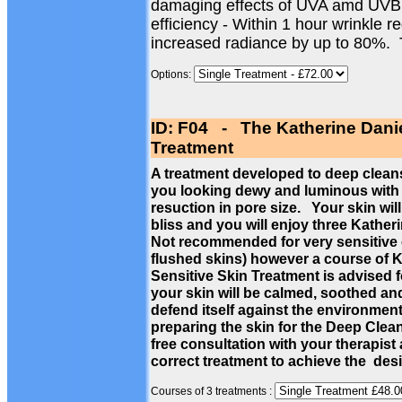
damaging effects of UVA amd UVB
efficiency - Within 1 hour wrinkle 
increased radiance by up to 80%.
Options:
ID: F04 - The Katherine Dani
Treatment
A treatment developed to deep cleans
you looking dewy and luminous with a
resuction in pore size. Your skin wil
bliss and you will enjoy three Kathe
Not recommended for very sensitive c
flushed skins) however a course of 
Sensitive Skin Treatment is advised f
your skin will be calmed, soothed a
defend itself against the environmen
preparing the skin for the Deep Cle
free consultation with your therapist
correct treatment to achieve the des
Courses of 3 treatments :