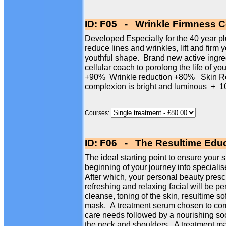
ID: F05 - Wrinkle Firmness Ce
Developed Especially for the 40 year plus
reduce lines and wrinkles, lift and firm 
youthful shape. Brand new active ingre
cellular coach to porolong the life of yo
+90% Wrinkle reduction +80% Skin Re
complexion is bright and luminous 
Courses:
ID: F06 - The Resultime Educ
The ideal starting point to ensure your s
beginning of your journey into specialise
After which, your personal beauty presc
refreshing and relaxing facial will be p
cleanse, toning of the skin, resultime so
mask. A treatment serum chosen to corr
care needs followed by a nourishing so
the neck and shoulders. A treatment mas