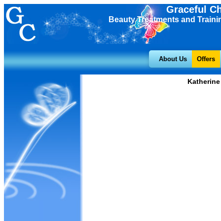
Graceful C
Beauty Treatments and Traini
About Us
Offers
Katherine